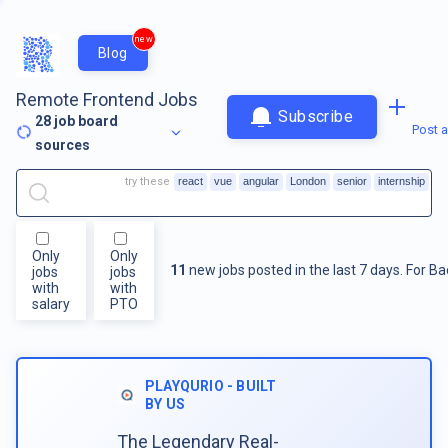
new
Blog
Remote Frontend Jobs
Subscribe
28
job board
Post a
sources
try these
react
vue
angular
London
senior
internship
Only
Only
11
new jobs posted in the last 7 days.
For
Ba
jobs
jobs
with
with
salary
PTO
PLAYQURIO - BUILT
BY US
The Legendary Real-