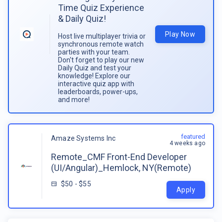
Time Quiz Experience
& Daily Quiz!
Play Now
Host live multiplayer trivia or
synchronous remote watch
parties with your team.
Don't forget to play our new
Daily Quiz and test your
knowledge! Explore our
interactive quiz app with
leaderboards, power-ups,
and more!
featured
Amaze Systems Inc
4 weeks ago
Remote_CMF Front-End Developer
(UI/Angular)_Hemlock, NY(Remote)
$50 - $55
Apply