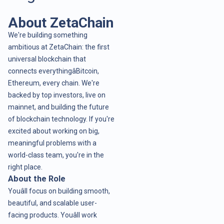
About ZetaChain
We're building something
ambitious at ZetaChain: the first
universal blockchain that
connects everythingâBitcoin,
Ethereum, every chain. We're
backed by top investors, live on
mainnet, and building the future
of blockchain technology. If you're
excited about working on big,
meaningful problems with a
world-class team, you're in the
right place.
About the Role
Youâll focus on building smooth,
beautiful, and scalable user-
facing products. Youâll work