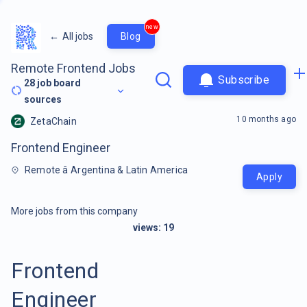
new
←
All jobs
Blog
Remote Frontend Jobs
Subscribe
28
job board
sources
10 months ago
ZetaChain
Frontend Engineer
Remote â Argentina & Latin America
Apply
More jobs from this company
views:
19
Frontend
Engineer