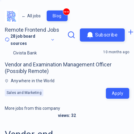
new
←
All jobs
Blog
Remote Frontend Jobs
Subscribe
28
job board
sources
10 months ago
Civista Bank
Vendor and Examination Management Officer
(Possibly Remote)
Anywhere in the World
Sales and Marketing
Apply
More jobs from this company
views:
32