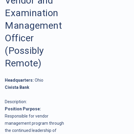
Vendor and
Examination
Management
Officer
(Possibly
Remote)
Headquarters:
Ohio
Civista Bank
Description:
Position Purpose:
Responsible for vendor
management program through
the continued leadership of