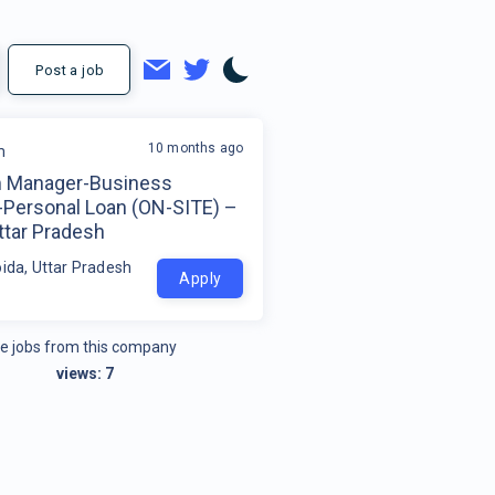
Post a job
10 months ago
m
 Manager-Business
-Personal Loan (ON-SITE) –
ttar Pradesh
oida, Uttar Pradesh
Apply
e jobs from this company
views:
7