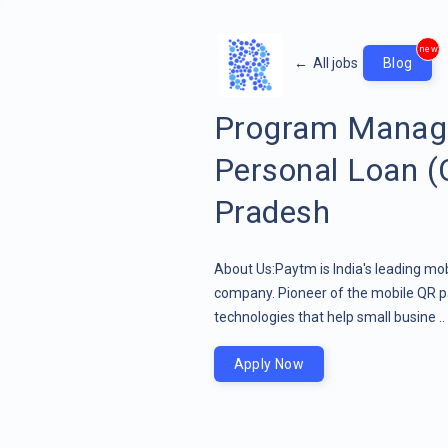
new
←
All jobs
Blog
Program Manage
Personal Loan (
Pradesh
About Us:Paytm is India's leading mob
company. Pioneer of the mobile QR pa
technologies that help small busine ..
Apply Now