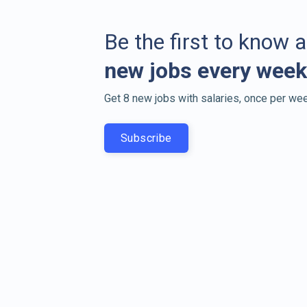
Be the first to know 
new jobs every week
Get 8 new jobs with salaries, once per wee
Subscribe