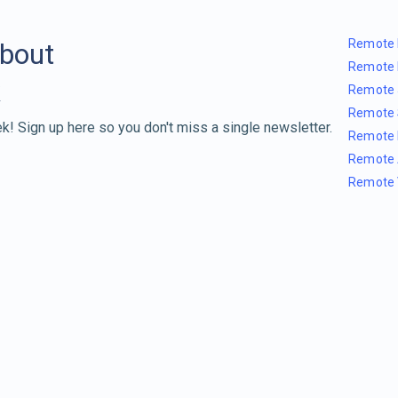
Remote 
about
Remote 
Remote 
Remote 
k! Sign up here so you don't miss a single newsletter.
Remote 
Remote 
Remote 