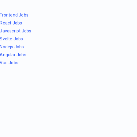
Frontend Jobs
React Jobs
Javascript Jobs
Svelte Jobs
Nodejs Jobs
Angular Jobs
Vue Jobs