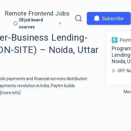
Remote Frontend Jobs
Subscribe
28
job board
sources
r-Business Lending-
Payt
ON-SITE) – Noida, Uttar
Program
Lending
Noida, U
OFF: N
ile payments and financial services distribution
yments revolution in India, Paytm builds
Mor
[more info]