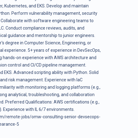
er, Kubernetes, and EKS. Develop and maintain
ython. Perform vulnerability management, security
 Collaborate with software engineering teams to
LC. Conduct compliance reviews, audits, and
ical guidance and mentorship to junior engineers.
r's degree in Computer Science, Engineering, or
onal experience. 5+ years of experience in DevSecOps,
rong hands-on experience with AWS architecture and
ersion control and CI/CD pipeline management.
d EKS. Advanced scripting ability with Python. Solid
s and risk management. Experience with IaC
iliarity with monitoring and logging platforms (e.g.,
ng analytical, troubleshooting, and collaboration
d. Preferred Qualifications: AWS certifications (e.g.,
). Experience with IL 6/7 environments.
om/remote-jobs/omw-consulting-senior-devsecops-
learance-5