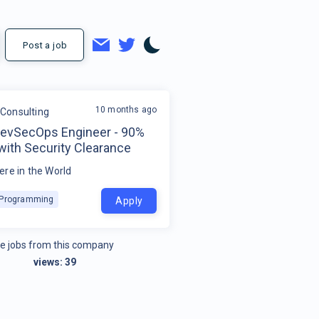
Post a job
10 months ago
Consulting
DevSecOps Engineer - 90%
with Security Clearance
re in the World
k Programming
Apply
e jobs from this company
views:
39