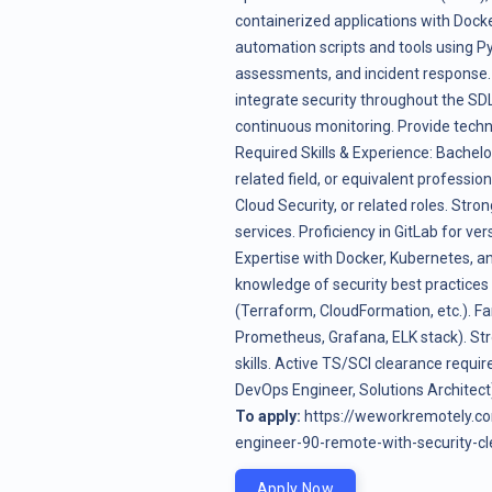
containerized applications with Dock
automation scripts and tools using P
assessments, and incident response.
integrate security throughout the SD
continuous monitoring. Provide techn
Required Skills & Experience: Bachelo
related field, or equivalent professi
Cloud Security, or related roles. St
services. Proficiency in GitLab for v
Expertise with Docker, Kubernetes, an
knowledge of security best practice
(Terraform, CloudFormation, etc.). Fam
Prometheus, Grafana, ELK stack). Stro
skills. Active TS/SCI clearance require
DevOps Engineer, Solutions Architect
To apply:
https://weworkremotely.c
engineer-90-remote-with-security-c
Apply Now