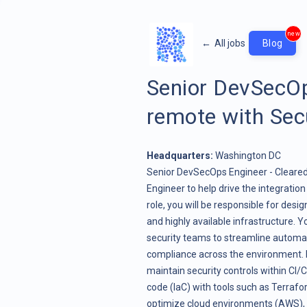
new
←
All jobs
Blog
Senior DevSecOp
remote with Sec
Headquarters:
Washington DC
Senior DevSecOps Engineer - Cleare
Engineer to help drive the integration
role, you will be responsible for des
and highly available infrastructure. 
security teams to streamline automat
compliance across the environment. K
maintain security controls within CI/
code (IaC) with tools such as Terraf
optimize cloud environments (AWS), en