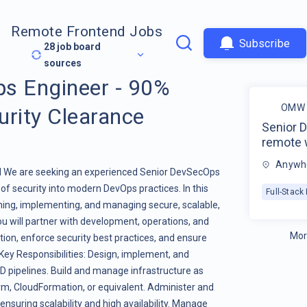
Remote Frontend Jobs
Subscribe
28
job board
sources
s Engineer - 90%
OMW 
urity Clearance
Senior 
remote 
Anywhe
d We are seeking an experienced Senior DevSecOps
 of security into modern DevOps practices. In this
Full-Stac
igning, implementing, and managing secure, scalable,
You will partner with development, operations, and
Mor
ion, enforce security best practices, and ensure
ey Responsibilities: Design, implement, and
CD pipelines. Build and manage infrastructure as
orm, CloudFormation, or equivalent. Administer and
suring scalability and high availability. Manage