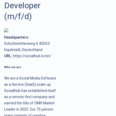
Developer
(m/f/d)
Headquarters:
Schütterlettenweg 4, 85053
Ingolstadt, Deutschland
URL:
https://socialhub.io/en/
Who we are
We are a Social Media Software
as a Service (SaaS) scale-up.
SocialHub has established itself
as a remote-first company and
earned the title of OMR Market
Leader in 2025. Our 75-person
team consists of creative