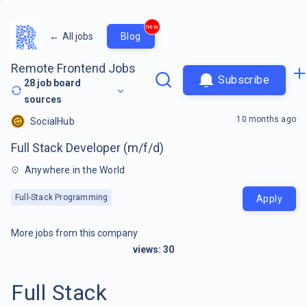
new
←
All jobs
Blog
Remote Frontend Jobs
Subscribe
28
job board
sources
10 months ago
SocialHub
Full Stack Developer (m/f/d)
Anywhere in the World
Full-Stack Programming
Apply
More jobs from this company
views:
30
Full Stack