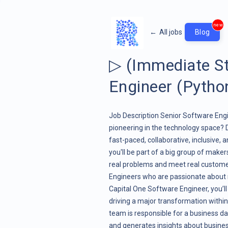
new
←
All jobs
Blog
▷ (Immediate St
Engineer (Pytho
Job Description Senior Software Engi
pioneering in the technology space? 
fast-paced, collaborative, inclusive, 
you'll be part of a big group of maker
real problems and meet real custom
Engineers who are passionate about 
Capital One Software Engineer, you’ll
driving a major transformation within 
team is responsible for a business d
and generates insights about businesse