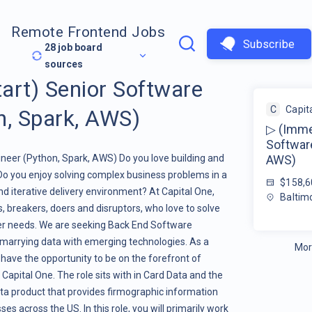
Remote Frontend Jobs
Subscribe
28
job board
sources
art) Senior Software
C
Capit
n, Spark, AWS)
▷ (Immed
Software
neer (Python, Spark, AWS) Do you love building and
AWS)
Do you enjoy solving complex business problems in a
$158,6
and iterative delivery environment? At Capital One,
Baltim
s, breakers, doers and disruptors, who love to solve
er needs. We are seeking Back End Software
marrying data with emerging technologies. As a
Mor
 have the opportunity to be on the forefront of
Capital One. The role sits with in Card Data and the
ata product that provides firmographic information
s across the US. In this role, you will primarily work