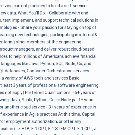
dizing current pipelines to build a self-service
new data. What You’ll Do: - Collaborate with and
, test, implement, and support technical solutions in
nologies - Share your passion for staying on top of
earning new technologies, participating in internal &
entoring other members of the engineering
 product managers, and deliver robust cloud-based
nces to help millions of Americans achieve financial
anguages like Java, Python, SQL, Node, Go, and
 databases, Container Orchestration services
 a variety of AWS tools and services Basic
At least 3 years of professional software engineering
s not apply) Preferred Qualifications: - 5+ years of
owing: Java, Scala, Python, Go, or Node.js - 1+ years
r another cloud service - 3+ years of experience in
experience in Agile practices At this time, Capital
 for employment authorization, or offer any
osition (i.e. H1B, F-1 OPT, F-1 STEM OPT, F-1 CPT, J-