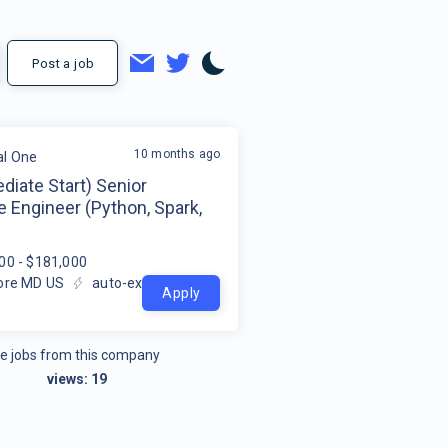
Post a job
10 months ago
al One
iate Start) Senior
 Engineer (Python, Spark,
00 - $181,000
ore MD US
auto-extracted
Apply
e jobs from this company
views:
19