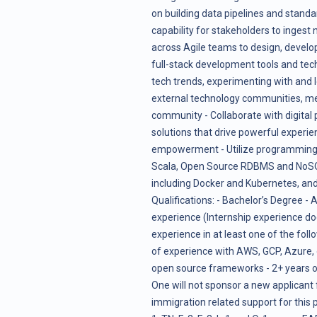
on building data pipelines and standar
capability for stakeholders to ingest 
across Agile teams to design, develop
full-stack development tools and tech
tech trends, experimenting with and l
external technology communities, m
community - Collaborate with digital
solutions that drive powerful experie
empowerment - Utilize programming l
Scala, Open Source RDBMS and NoSQL
including Docker and Kubernetes, and
Qualifications: - Bachelor’s Degree - 
experience (Internship experience doe
experience in at least one of the foll
of experience with AWS, GCP, Azure, o
open source frameworks - 2+ years of 
One will not sponsor a new applicant
immigration related support for this p