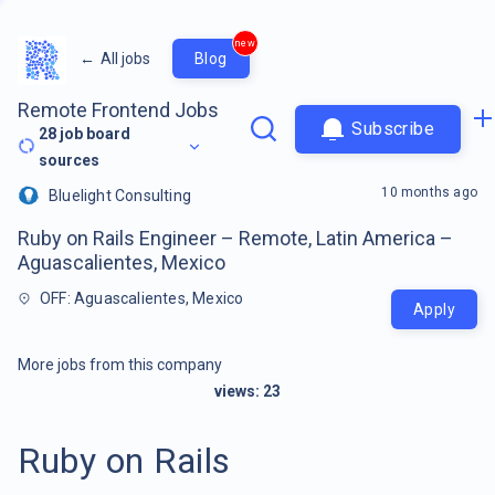
new
←
All jobs
Blog
Remote Frontend Jobs
Subscribe
28
job board
sources
10 months ago
Bluelight Consulting
Ruby on Rails Engineer – Remote, Latin America –
Aguascalientes, Mexico
OFF: Aguascalientes, Mexico
Apply
More jobs from this company
views:
23
Ruby on Rails