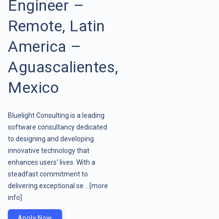
Engineer –
Remote, Latin
America –
Aguascalientes,
Mexico
Bluelight Consulting is a leading
software consultancy dedicated
to designing and developing
innovative technology that
enhances users' lives. With a
steadfast commitment to
delivering exceptional se ..
[more
info]
Apply Now