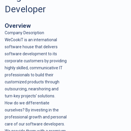
Developer
Overview
Company Description
WeCookiT is an international
software house that delivers
software development to its
corporate customers by providing
highly skilled, communicative IT
professionals to build their
customized products through
outsourcing, nearshoring and
turn-key projects’ solutions.
How do we differentiate
ourselves? By investing in the
professional growth and personal
care of our software developers.
We provide them with a premium