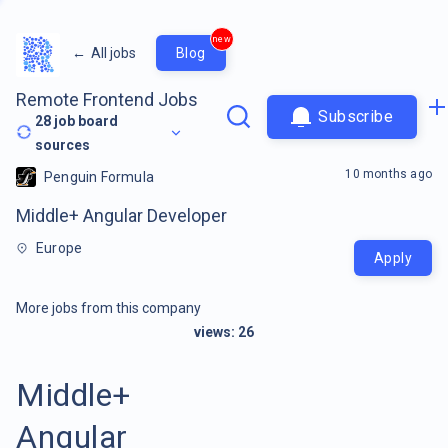
new
←
All jobs
Blog
Remote Frontend Jobs
Subscribe
28
job board
sources
10 months ago
Penguin Formula
Middle+ Angular Developer
Europe
Apply
More jobs from this company
views:
26
Middle+
Angular