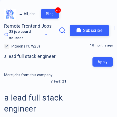
new
←
All jobs
Blog
Remote Frontend Jobs
Subscribe
28
job board
sources
10 months ago
P
Pigeon (YC W23)
a lead full stack engineer
Apply
More jobs from this company
views:
21
a lead full stack
engineer