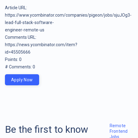
Article URL:
https://www.ycombinator.com/companies/pigeon/jobs/sjuJOg3-
lead-full-stack-software-
engineer-remote-us
Comments URL:
https://news.ycombinator.com/item?
id=45505666
Points: 0
# Comments: 0
Apply Now
Remote
Be the first to know
Frontend
Jobs