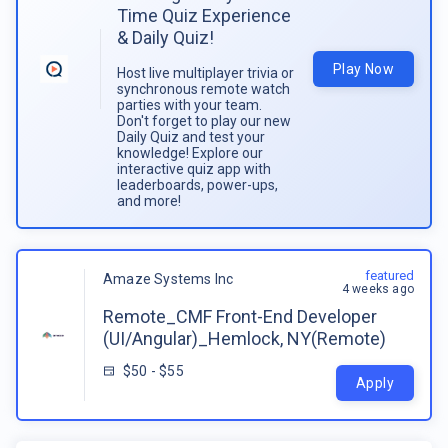
Time Quiz Experience
& Daily Quiz!
Play Now
Host live multiplayer trivia or
synchronous remote watch
parties with your team.
Don't forget to play our new
Daily Quiz and test your
knowledge! Explore our
interactive quiz app with
leaderboards, power-ups,
and more!
featured
Amaze Systems Inc
4 weeks ago
Remote_CMF Front-End Developer
(UI/Angular)_Hemlock, NY(Remote)
$50 - $55
Apply