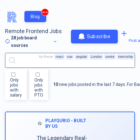
new
Blog
Remote Frontend Jobs
Subscribe
28
job board
Post a
sources
try these
react
vue
angular
London
senior
internship
Only
Only
10
new jobs posted in the last 7 days.
For
Ba
jobs
jobs
with
with
salary
PTO
PLAYQURIO - BUILT
BY US
The Legendary Real-