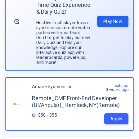
Time Quiz Experience
& Daily Quiz!
Play Now
Host live multiplayer trivia or
synchronous remote watch
parties with your team.
Don't forget to play our new
Daily Quiz and test your
knowledge! Explore our
interactive quiz app with
leaderboards, power-ups,
and more!
featured
Amaze Systems Inc
3 weeks ago
Remote_CMF Front-End Developer
(UI/Angular)_Hemlock, NY(Remote)
$50 - $55
Apply