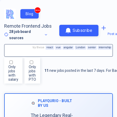
new
Blog
Remote Frontend Jobs
Subscribe
28
job board
Post a
sources
try these
react
vue
angular
London
senior
internship
Only
Only
11
new jobs posted in the last 7 days.
For
Ba
jobs
jobs
with
with
salary
PTO
PLAYQURIO - BUILT
BY US
The Legendary Real-