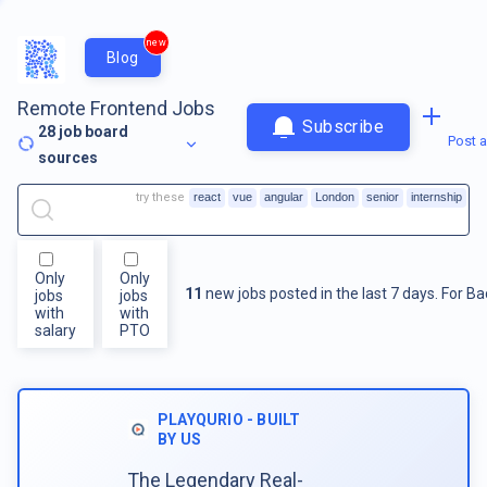
new
Blog
Remote Frontend Jobs
Subscribe
28
job board
Post a
sources
try these
react
vue
angular
London
senior
internship
Only
Only
11
new jobs posted in the last 7 days.
For
Ba
jobs
jobs
with
with
salary
PTO
PLAYQURIO - BUILT
BY US
The Legendary Real-