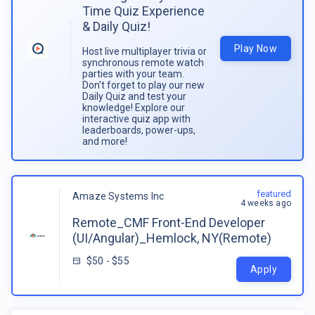
Time Quiz Experience
& Daily Quiz!
Play Now
Host live multiplayer trivia or
synchronous remote watch
parties with your team.
Don't forget to play our new
Daily Quiz and test your
knowledge! Explore our
interactive quiz app with
leaderboards, power-ups,
and more!
featured
Amaze Systems Inc
4 weeks ago
Remote_CMF Front-End Developer
(UI/Angular)_Hemlock, NY(Remote)
$50 - $55
Apply