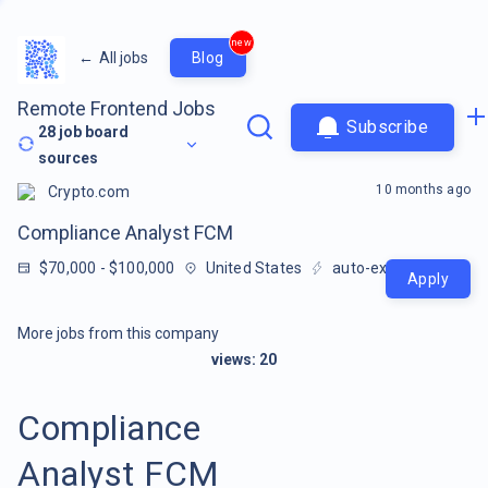
new
←
All jobs
Blog
Remote Frontend Jobs
Subscribe
28
job board
sources
10 months ago
Crypto.com
Compliance Analyst FCM
$70,000 - $100,000
United States
auto-extracted
Apply
More jobs from this company
views:
20
Compliance
Analyst FCM