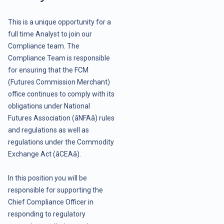
This is a unique opportunity for a
full time Analyst to join our
Compliance team. The
Compliance Team is responsible
for ensuring that the FCM
(Futures Commission Merchant)
office continues to comply with its
obligations under National
Futures Association (âNFAâ) rules
and regulations as well as
regulations under the Commodity
Exchange Act (âCEAâ).
In this position you will be
responsible for supporting the
Chief Compliance Officer in
responding to regulatory