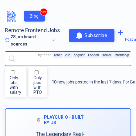
new
Blog
Remote Frontend Jobs
Subscribe
28
job board
Post a
sources
try these
react
vue
angular
London
senior
internship
Only
Only
10
new jobs posted in the last 7 days.
For
Ba
jobs
jobs
with
with
salary
PTO
PLAYQURIO - BUILT
BY US
The Legendary Real-