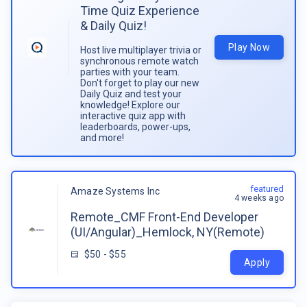
Time Quiz Experience
& Daily Quiz!
Play Now
Host live multiplayer trivia or
synchronous remote watch
parties with your team.
Don't forget to play our new
Daily Quiz and test your
knowledge! Explore our
interactive quiz app with
leaderboards, power-ups,
and more!
featured
Amaze Systems Inc
4 weeks ago
Remote_CMF Front-End Developer
(UI/Angular)_Hemlock, NY(Remote)
$50 - $55
Apply