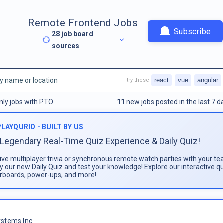
Remote Frontend Jobs
Subscribe
28
job board
sources
react
vue
angular
try these
nly jobs with PTO
11
new jobs posted in the last 7 d
PLAYQURIO - BUILT BY US
Legendary Real-Time Quiz Experience & Daily Quiz!
live multiplayer trivia or synchronous remote watch parties with your te
ay our new Daily Quiz and test your knowledge! Explore our interactive q
rboards, power-ups, and more!
stems Inc