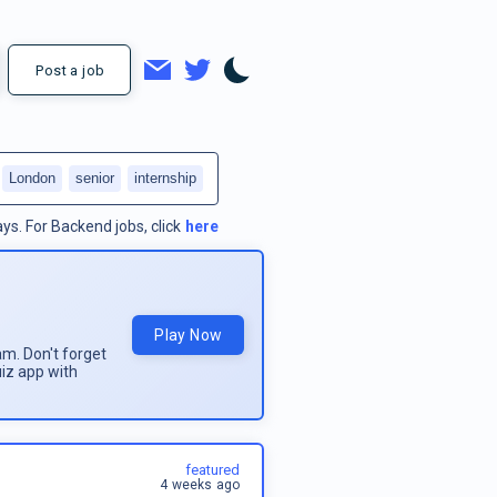
Post a job
London
senior
internship
ays.
For
Backend jobs
, click
here
Play Now
am. Don't forget
uiz app with
featured
4 weeks ago