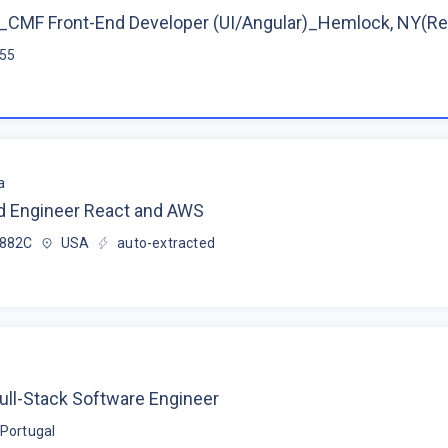
CMF Front-End Developer (UI/Angular)_Hemlock, NY(R
$55
a
d Engineer React and AWS
$882C
USA
auto-extracted
ull-Stack Software Engineer
Portugal