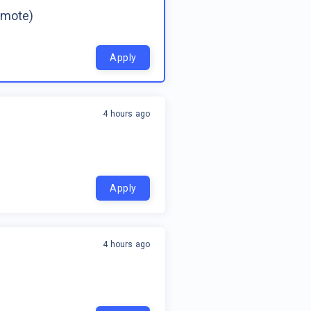
emote)
Apply
4 hours ago
Apply
4 hours ago