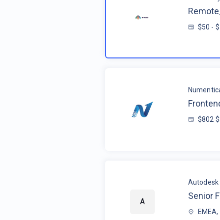
Remote_
$50 - 
Numentic
Fronten
$802 
Autodesk
Senior F
A
EMEA, 