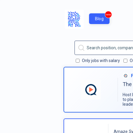
new
Blog
Only jobs with salary
O
The 
Host 
to pl
leade
Amaze Sy