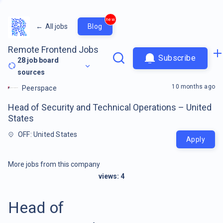
new
←
All jobs
Blog
Remote Frontend Jobs
Subscribe
28
job board
sources
10 months ago
Peerspace
Head of Security and Technical Operations – United
States
OFF: United States
Apply
More jobs from this company
views:
4
Head of