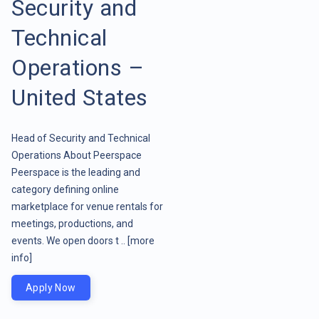
Security and
Technical
Operations –
United States
Head of Security and Technical
Operations About Peerspace
Peerspace is the leading and
category defining online
marketplace for venue rentals for
meetings, productions, and
events. We open doors t ..
[more
info]
Apply Now