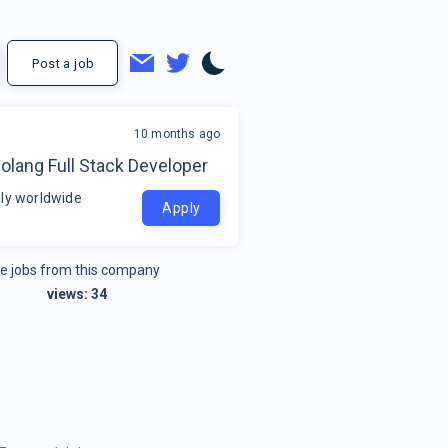
Post a job
10 months ago
olang Full Stack Developer
ly worldwide
Apply
e jobs from this company
views:
34