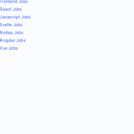
Frontend Jobs
React Jobs
Javascript Jobs
Svelte Jobs
Nodejs Jobs
Angular Jobs
Vue Jobs