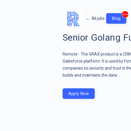
new
←
All jobs
Blog
Senior Golang Fu
Remote - The GRAX product is a CRM 
Salesforce platform. It is used by Fo
companies so security and trust is 
builds and maintains the data ...
Apply Now