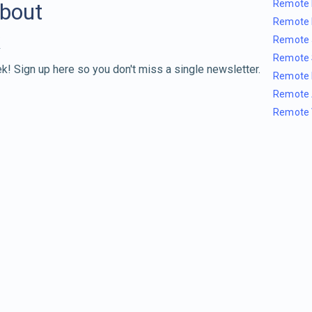
Remote 
about
Remote 
Remote 
Remote 
k! Sign up here so you don't miss a single newsletter.
Remote 
Remote 
Remote 