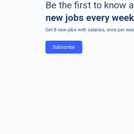
Be the first to know 
new jobs every week
Get 8 new jobs with salaries, once per wee
Subscribe