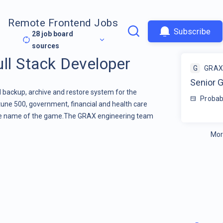
Remote Frontend Jobs
Subscribe
28
job board
sources
ll Stack Developer
G
GRAX
Senior G
backup, archive and restore system for the
Probab
rtune 500, government, financial and health care
the name of the game.The GRAX engineering team
Mor