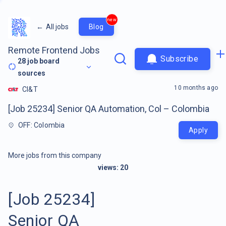
new
←
All jobs
Blog
Remote Frontend Jobs
Subscribe
28
job board
sources
10 months ago
CI&T
[Job 25234] Senior QA Automation, Col – Colombia
OFF: Colombia
Apply
More jobs from this company
views:
20
[Job 25234]
Senior QA