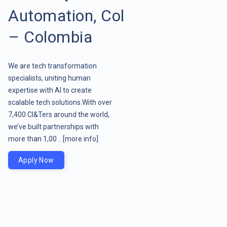
Automation, Col
– Colombia
We are tech transformation
specialists, uniting human
expertise with AI to create
scalable tech solutions.With over
7,400 CI&Ters around the world,
we’ve built partnerships with
more than 1,00 ..
[more info]
Apply Now