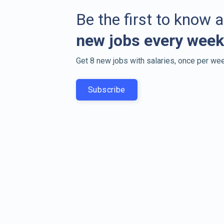
Be the first to know 
new jobs every week
Get 8 new jobs with salaries, once per wee
Subscribe