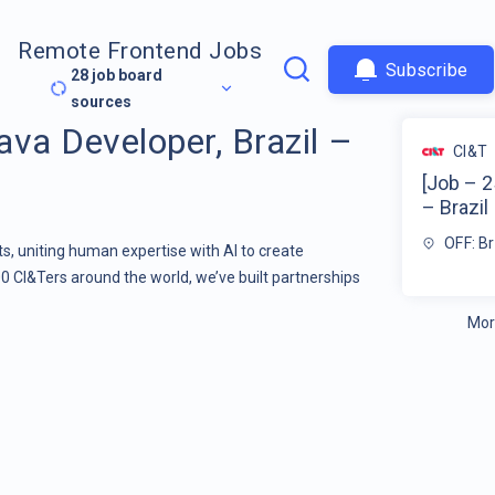
Remote Frontend Jobs
Subscribe
28
job board
sources
va Developer, Brazil –
CI&T
[Job – 2
– Brazil
OFF: Br
s, uniting human expertise with AI to create
00 CI&Ters around the world, we’ve built partnerships
Mor