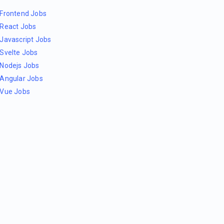
Frontend Jobs
React Jobs
Javascript Jobs
Svelte Jobs
Nodejs Jobs
Angular Jobs
Vue Jobs