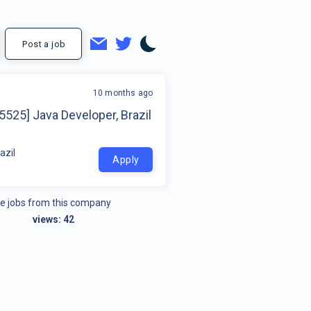
Post a job
10 months ago
5525] Java Developer, Brazil
azil
Apply
e jobs from this company
views:
42