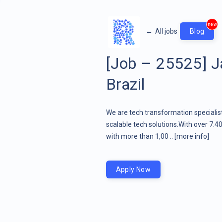
new
←
All jobs
Blog
[Job – 25525] Ja
Brazil
We are tech transformation specialist
scalable tech solutions.With over 7.4
with more than 1,00 ..
[more info]
Apply Now