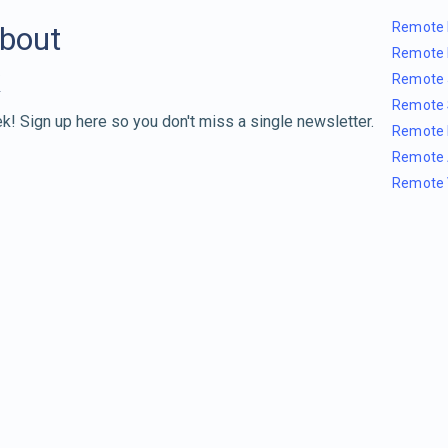
Remote 
about
Remote 
Remote 
Remote 
k! Sign up here so you don't miss a single newsletter.
Remote 
Remote 
Remote 