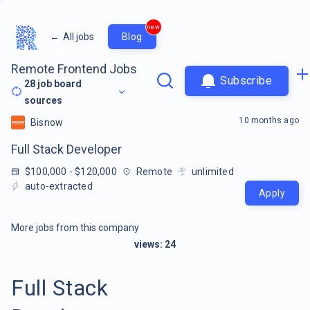
new
←
All jobs
Blog
Remote Frontend Jobs
Subscribe
28
job board
sources
10 months ago
Bisnow
Full Stack Developer
$100,000 - $120,000
Remote
unlimited
auto-extracted
Apply
More jobs from this company
views:
24
Full Stack