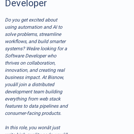
Developer
Do you get excited about
using automation and AI to
solve problems, streamline
workflows, and build smarter
systems? Weâre looking for a
Software Developer who
thrives on collaboration,
innovation, and creating real
business impact. At Bisnow,
youâll join a distributed
development team building
everything from web stack
features to data pipelines and
consumer-facing products.
In this role, you wonât just