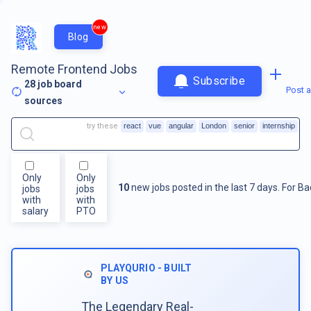
new
Blog
Remote Frontend Jobs
Subscribe
28
job board
Post a
sources
try these
react
vue
angular
London
senior
internship
Only
Only
10
new jobs posted in the last 7 days.
For
Ba
jobs
jobs
with
with
salary
PTO
PLAYQURIO - BUILT
BY US
The Legendary Real-