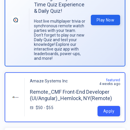
Time Quiz Experience
& Daily Quiz!
Play Now
Host live multiplayer trivia or
synchronous remote watch
parties with your team.
Don't forget to play our new
Daily Quiz and test your
knowledge! Explore our
interactive quiz app with
leaderboards, power-ups,
and more!
featured
Amaze Systems Inc
4 weeks ago
Remote_CMF Front-End Developer
(UI/Angular)_Hemlock, NY(Remote)
$50 - $55
Apply