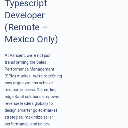
Typescript
Developer
(Remote –
Mexico Only)
At Varicent, we’re not just
transforming the Sales
Performance Management
(SPM) market—we’re redefining
how organizations achieve
revenue success. Our cutting-
edge SaaS solutions empower
revenue leaders globally to
design smarter go-to-market
strategies, maximize seller
performance, and unlock