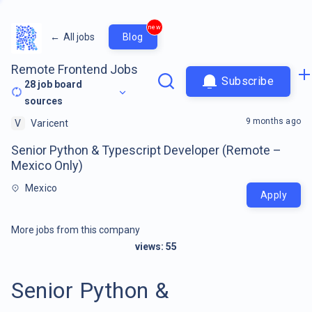
new
←
All jobs
Blog
Remote Frontend Jobs
Subscribe
28
job board
sources
9 months ago
V
Varicent
Senior Python & Typescript Developer (Remote –
Mexico Only)
Mexico
Apply
More jobs from this company
views:
55
Senior Python &