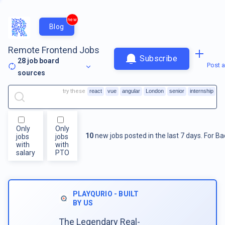
new
Blog
Remote Frontend Jobs
Subscribe
28
job board
Post a
sources
try these
react
vue
angular
London
senior
internship
Only
Only
10
new jobs posted in the last 7 days.
For
Ba
jobs
jobs
with
with
salary
PTO
PLAYQURIO - BUILT
BY US
The Legendary Real-