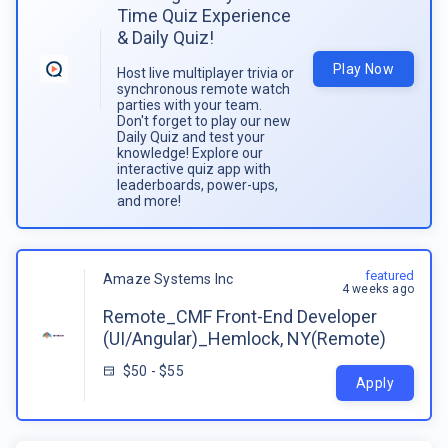
Time Quiz Experience
& Daily Quiz!
Play Now
Host live multiplayer trivia or
synchronous remote watch
parties with your team.
Don't forget to play our new
Daily Quiz and test your
knowledge! Explore our
interactive quiz app with
leaderboards, power-ups,
and more!
featured
Amaze Systems Inc
4 weeks ago
Remote_CMF Front-End Developer
(UI/Angular)_Hemlock, NY(Remote)
$50 - $55
Apply