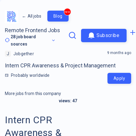
new
←
All jobs
Blog
Remote Frontend Jobs
Subscribe
28
job board
sources
9 months ago
J
Jobgether
Intern CPR Awareness & Project Management
Probably worldwide
Apply
More jobs from this company
views:
47
Intern CPR
Awareness &