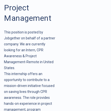
Project
Management
This position is posted by
Jobgether on behalf of a partner
company. We are currently
looking for an Intern, CPR
Awareness & Project
Management-Remote in United
States.
This internship offers an
opportunity to contribute to a
mission-driven initiative focused
on saving lives through CPR
awareness. The role provides
hands-on experience in project
management, program