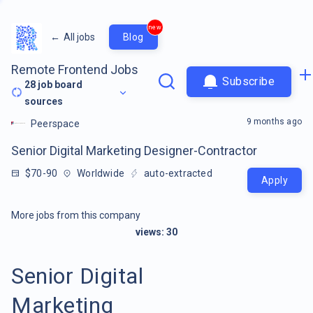
new
←
All jobs
Blog
Remote Frontend Jobs
Subscribe
28
job board
sources
9 months ago
Peerspace
Senior Digital Marketing Designer-Contractor
$70-90
Worldwide
auto-extracted
Apply
More jobs from this company
views:
30
Senior Digital
Marketing