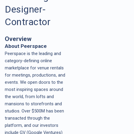
Designer-
Contractor
Overview
About Peerspace
Peerspace is the leading and
category-defining online
marketplace for venue rentals
for meetings, productions, and
events. We open doors to the
most inspiring spaces around
the world, from lofts and
mansions to storefronts and
studios. Over $500M has been
transacted through the
platform, and our investors
include GV (Google Ventures)