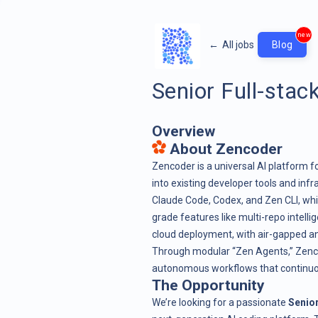
new
←
All jobs
Blog
Senior Full-stac
Overview
About Zencoder
Zencoder is a universal AI platform 
into existing developer tools and infr
Claude Code, Codex, and Zen CLI, whi
grade features like multi-repo intell
cloud deployment, with air-gapped an
Through modular “Zen Agents,” Zenco
autonomous workflows that continuous
The Opportunity
We’re looking for a passionate
Senior