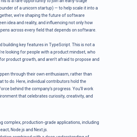
is is a rare opportunity to join an early-stage
der of a unicorn startup) — to help scale it into a
gether, we’re shaping the future of software
n idea and reality, and influencing not only how
ppens across every field that depends on software.
 building key features in TypeScript. This is not a
’re looking for people with a product mindset, who
 for product growth, and aren’t afraid to propose and
pen through their own enthusiasm, rather than
 to do. Here, individual contributors hold the
 force behind the company’s progress. You’ll work
ronment that celebrates curiosity, creativity, and
ng complex, production-grade applications, including
eact, Node.js and Next.js.
dation combined with a deep understanding of