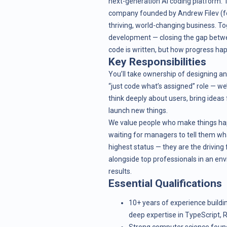
next-generation AI coding platform. Th
company founded by Andrew Filev (foun
thriving, world-changing business. To
development — closing the gap betwee
code is written, but how progress ha
Key Responsibilities
You’ll take ownership of designing and
“just code what’s assigned” role — we
think deeply about users, bring ideas
launch new things.
We value people who make things hap
waiting for managers to tell them what
highest status — they are the driving
alongside top professionals in an envi
results.
Essential Qualifications
10+ years of experience buildi
deep expertise in TypeScript, R
Strong computer science foun