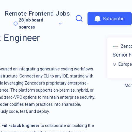
Remote Frontend Jobs
Subscribe
28
job board
sources
k Engineer
Zenc
Senior F
Europe
focused on integrating generative coding workflows
astructure. Connect any CLI to any IDE, starting with
le leveraging Zencoder’s proprietary enterprise-
Mor
igence. The platform supports on-premise, hybrid, or
d zero-VPC options to maintain enterprise security.
der codifies team practices into shareable,
ly code, test, and deploy.
 Full-stack Engineer
to collaborate on building the