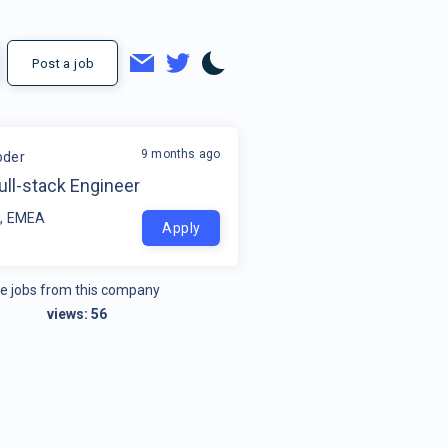
Post a job
9 months ago
oder
ull-stack Engineer
, EMEA
Apply
e jobs from this company
views:
56