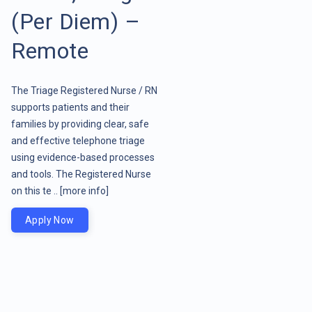
(Per Diem) –
Remote
The Triage Registered Nurse / RN
supports patients and their
families by providing clear, safe
and effective telephone triage
using evidence-based processes
and tools. The Registered Nurse
on this te ..
[more info]
Apply Now