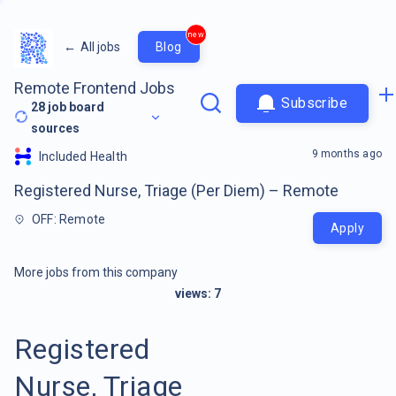
new
←
All jobs
Blog
Remote Frontend Jobs
Subscribe
28
job board
sources
9 months ago
Included Health
Registered Nurse, Triage (Per Diem) – Remote
OFF: Remote
Apply
More jobs from this company
views:
7
Registered
Nurse, Triage