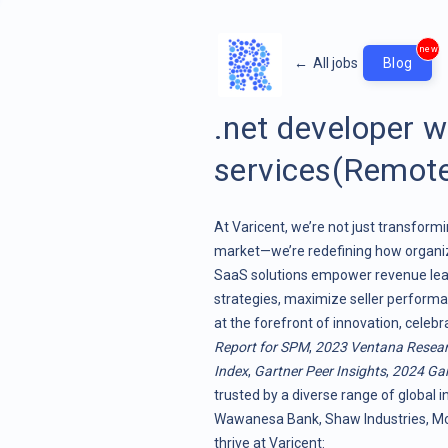
new
←
All jobs
Blog
.net developer 
services(Remote
At Varicent, we’re not just transf
market—we’re redefining how organiz
SaaS solutions empower revenue lead
strategies, maximize seller performa
at the forefront of innovation, celeb
Report for SPM
,
2023 Ventana Resea
Index
,
Gartner Peer Insights
,
2024 Gar
trusted by a diverse range of global i
Wawanesa Bank, Shaw Industries, Moo
thrive at Varicent: