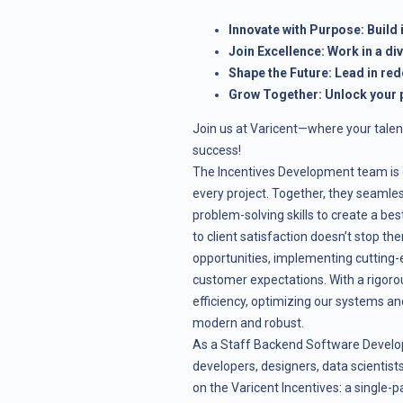
Innovate with Purpose: Build
Join Excellence: Work in a di
Shape the Future: Lead in red
Grow Together: Unlock your p
Join us at Varicent—where your talen
success!
The Incentives Development team is d
every project. Together, they seamles
problem-solving skills to create a b
to client satisfaction doesn’t stop th
opportunities, implementing cutting-
customer expectations. With a rigoro
efficiency, optimizing our systems an
modern and robust.
As a Staff Backend Software Developer
developers, designers, data scientis
on the Varicent Incentives: a single-