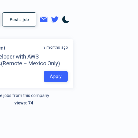
Post a job
9 months ago
ent
veloper with AWS
s(Remote – Mexico Only)
o
Apply
e jobs from this company
views:
74