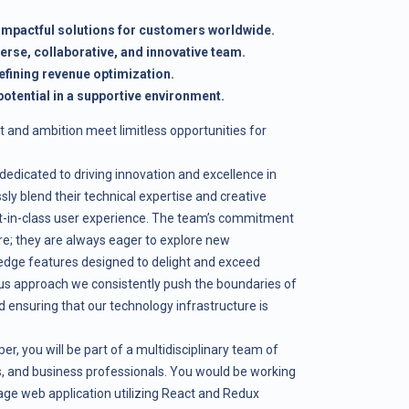
 impactful solutions for customers worldwide.
verse, collaborative, and innovative team.
efining revenue optimization.
otential in a supportive environment.
t and ambition meet limitless opportunities for
edicated to driving innovation and excellence in
sly blend their technical expertise and creative
est-in-class user experience. The team’s commitment
ere; they are always eager to explore new
edge features designed to delight and exceed
us approach we consistently push the boundaries of
d ensuring that our technology infrastructure is
, you will be part of a multidisciplinary team of
ts, and business professionals. You would be working
page web application utilizing React and Redux