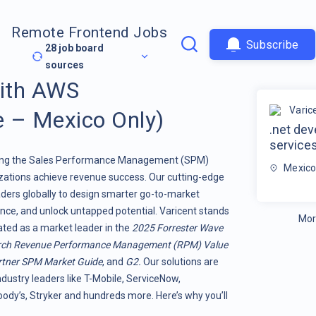
Remote Frontend Jobs
Subscribe
28
job board
sources
with AWS
Varic
 – Mexico Only)
.net de
service
orming the Sales Performance Management (SPM)
Mexic
ations achieve revenue success. Our cutting-edge
ers globally to design smarter go-to-market
nce, and unlock untapped potential. Varicent stands
Mor
rated as a market leader in the
2025 Forrester Wave
rch Revenue Performance Management (RPM) Value
tner SPM Market Guide
, and
G2.
Our solutions are
ndustry leaders like T-Mobile, ServiceNow,
dy’s, Stryker and hundreds more. Here’s why you’ll