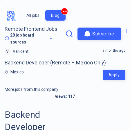
new
←
All jobs
Blog
Remote Frontend Jobs
Subscribe
28
job board
sources
9 months ago
V
Varicent
Backend Developer (Remote – Mexico Only)
Mexico
Apply
More jobs from this company
views:
117
Backend
Developer