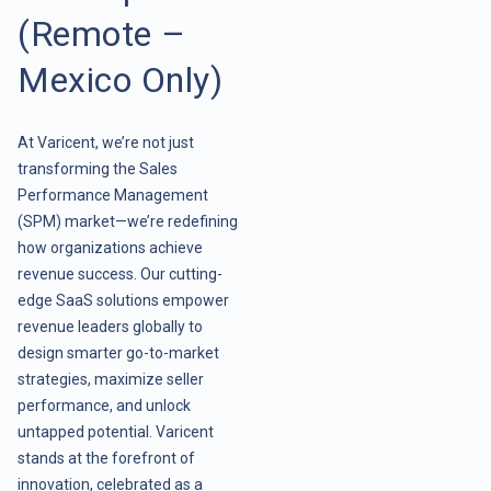
(Remote –
Mexico Only)
At Varicent, we’re not just
transforming the Sales
Performance Management
(SPM) market—we’re redefining
how organizations achieve
revenue success. Our cutting-
edge SaaS solutions empower
revenue leaders globally to
design smarter go-to-market
strategies, maximize seller
performance, and unlock
untapped potential. Varicent
stands at the forefront of
innovation, celebrated as a