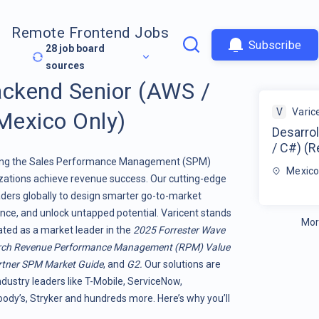
Remote Frontend Jobs
Subscribe
28
job board
sources
ackend Senior (AWS /
V
Varic
Mexico Only)
Desarro
/ C#) (
orming the Sales Performance Management (SPM)
Mexic
ations achieve revenue success. Our cutting-edge
ers globally to design smarter go-to-market
nce, and unlock untapped potential. Varicent stands
Mor
rated as a market leader in the
2025 Forrester Wave
rch Revenue Performance Management (RPM) Value
tner SPM Market Guide
, and
G2.
Our solutions are
ndustry leaders like T-Mobile, ServiceNow,
dy’s, Stryker and hundreds more. Here’s why you’ll