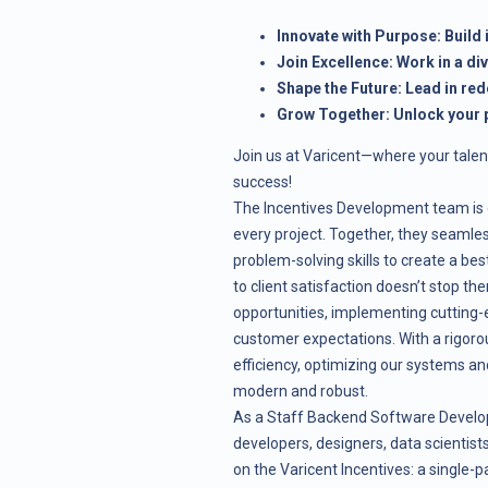
Innovate with Purpose: Build
Join Excellence: Work in a di
Shape the Future: Lead in red
Grow Together: Unlock your p
Join us at Varicent—where your talen
success!
The Incentives Development team is d
every project. Together, they seamles
problem-solving skills to create a b
to client satisfaction doesn’t stop th
opportunities, implementing cutting-
customer expectations. With a rigoro
efficiency, optimizing our systems an
modern and robust.
As a Staff Backend Software Developer
developers, designers, data scientis
on the Varicent Incentives: a single-