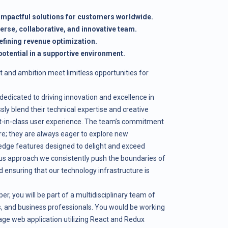
 impactful solutions for customers worldwide.
verse, collaborative, and innovative team.
efining revenue optimization.
otential in a supportive environment.
t and ambition meet limitless opportunities for
edicated to driving innovation and excellence in
sly blend their technical expertise and creative
est-in-class user experience. The team’s commitment
ere; they are always eager to explore new
edge features designed to delight and exceed
us approach we consistently push the boundaries of
d ensuring that our technology infrastructure is
, you will be part of a multidisciplinary team of
ts, and business professionals. You would be working
page web application utilizing React and Redux