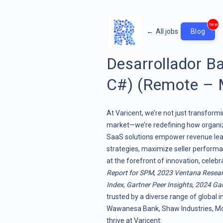
new
←
All jobs
Blog
Desarrollador B
C#) (Remote – 
At Varicent, we’re not just transf
market—we’re redefining how organiz
SaaS solutions empower revenue lead
strategies, maximize seller performa
at the forefront of innovation, celeb
Report for SPM
,
2023 Ventana Resea
Index
,
Gartner Peer Insights
,
2024 Gar
trusted by a diverse range of global i
Wawanesa Bank, Shaw Industries, Moo
thrive at Varicent: