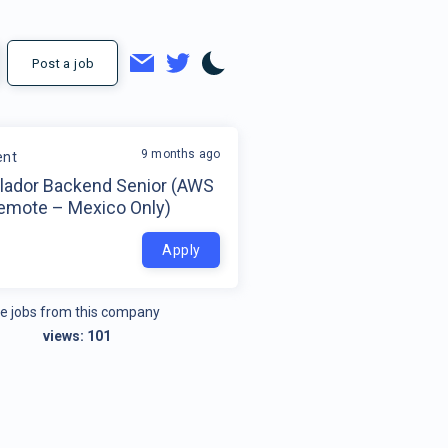
Post a job
9 months ago
ent
llador Backend Senior (AWS
Remote – Mexico Only)
o
Apply
e jobs from this company
views:
101