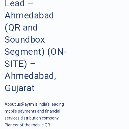
Lead –
Ahmedabad
(QR and
Soundbox
Segment) (ON-
SITE) –
Ahmedabad,
Gujarat
About us:Paytm is India's leading
mobile payments and financial
services distribution company.
Pioneer of the mobile QR