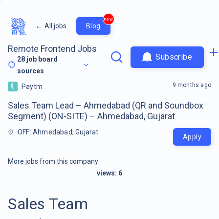
new
←
All jobs
Blog
Remote Frontend Jobs
Subscribe
28
job board
sources
9 months ago
Paytm
Sales Team Lead – Ahmedabad (QR and Soundbox
Segment) (ON-SITE) – Ahmedabad, Gujarat
OFF: Ahmedabad, Gujarat
Apply
More jobs from this company
views:
6
Sales Team