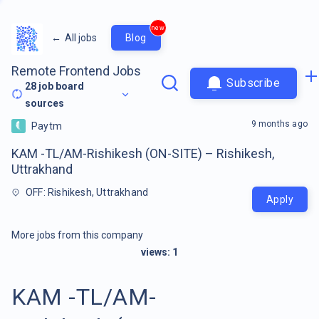
new
←
All jobs
Blog
Remote Frontend Jobs
Subscribe
28
job board
sources
9 months ago
Paytm
KAM -TL/AM-Rishikesh (ON-SITE) – Rishikesh,
Uttrakhand
OFF: Rishikesh, Uttrakhand
Apply
More jobs from this company
views:
1
KAM -TL/AM-