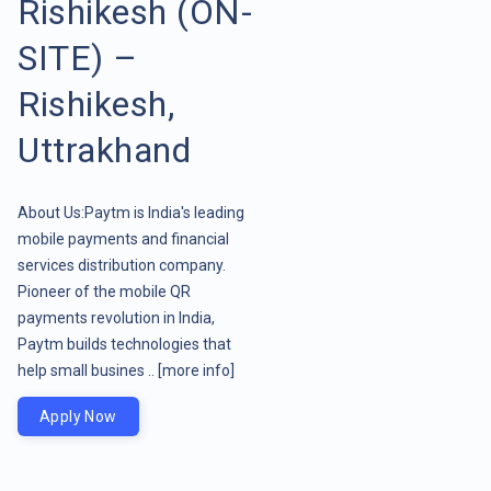
Rishikesh (ON-
SITE) –
Rishikesh,
Uttrakhand
About Us:Paytm is India's leading
mobile payments and financial
services distribution company.
Pioneer of the mobile QR
payments revolution in India,
Paytm builds technologies that
help small busines ..
[more info]
Apply Now