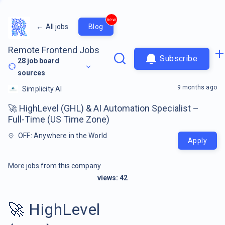
new
←
All jobs
Blog
Remote Frontend Jobs
Subscribe
28
job board
sources
9 months ago
Simplicity AI
🚀 HighLevel (GHL) & AI Automation Specialist –
Full-Time (US Time Zone)
OFF: Anywhere in the World
Apply
More jobs from this company
views:
42
🚀 HighLevel