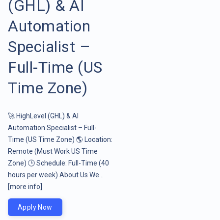
(GHL) & AI
Automation
Specialist –
Full-Time (US
Time Zone)
🚀 HighLevel (GHL) & AI
Automation Specialist – Full-
Time (US Time Zone) 🌎 Location:
Remote (Must Work US Time
Zone) 🕒 Schedule: Full-Time (40
hours per week) About Us We ..
[more info]
Apply Now