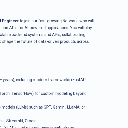
I Engineer
to join our fast-growing Network, who will
nd APIs for AI-powered applications. You will play
scalable backend systems and APIs, collaborating
to shape the future of data-driven products across
5+ years), including modern frameworks (FastAPI,
Torch, TensorFlow) for custom modeling beyond
e models (LLMs) such as GPT, Gemini, LLaMA, or
ls: Streamlit, Gradio
Tful APIs and microservice architectures.