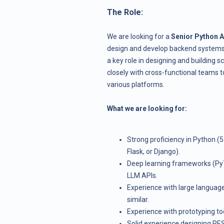
The Role:
We are looking for a
Senior Python A
design and develop backend systems a
a key role in designing and building 
closely with cross-functional teams 
various platforms.
What we are looking for:
Strong proficiency in Python (
Flask, or Django).
Deep learning frameworks (Py
LLM APIs.
Experience with large languag
similar.
Experience with prototyping too
Solid experience designing RES