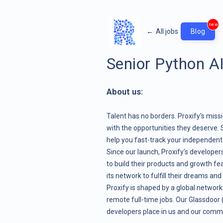
new
←
All jobs
Blog
Senior Python A
About us:
Talent has no borders. Proxify's miss
with the opportunities they deserve. 
help you fast-track your independent c
Since our launch, Proxify's develope
to build their products and growth fe
its network to fulfill their dreams and
Proxify is shaped by a global network
remote full-time jobs. Our Glassdoor (4
developers place in us and our comm