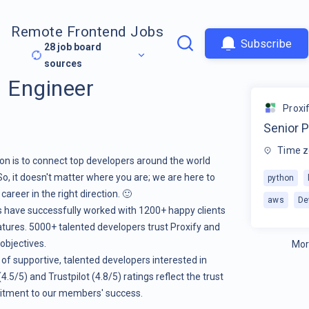
Remote Frontend Jobs
Subscribe
28
job board
sources
I Engineer
Proxi
Senior P
Time z
ion is to connect top developers around the world
So, it doesn't matter where you are; we are here to
python
areer in the right direction. 🙂
aws
De
rs have successfully worked with 1200+ happy clients
atures. 5000+ talented developers trust Proxify and
 objectives.
Mor
 of supportive, talented developers interested in
.5/5) and Trustpilot (4.8/5) ratings reflect the trust
itment to our members' success.