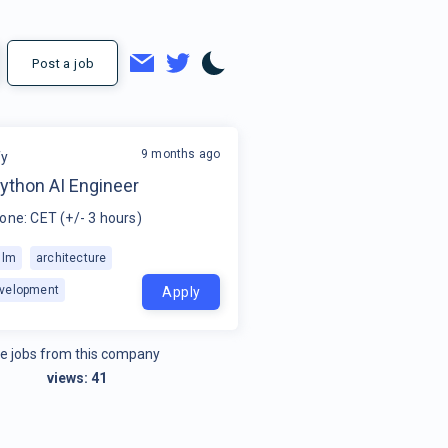
Post a job
9 months ago
fy
ython AI Engineer
one: CET (+/- 3 hours)
llm
architecture
velopment
Apply
e jobs from this company
views:
41