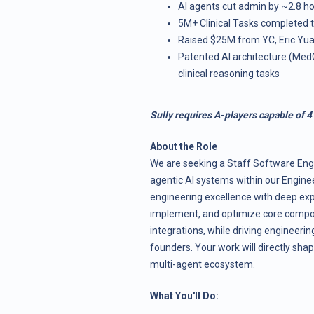
AI agents cut admin by ~2.8 h
5M+ Clinical Tasks completed to
Raised $25M from YC, Eric Yua
Patented AI architecture (Me
clinical reasoning tasks
Sully requires A-players capable of 4
About the Role
We are seeking a Staff Software Engi
agentic AI systems within our Engine
engineering excellence with deep expe
implement, and optimize core compo
integrations, while driving engineering
founders. Your work will directly shap
multi-agent ecosystem.
What You'll Do: