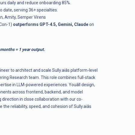
ours daily and reduce onboarding 85%.
 date, serving 36+ specialties.
n, Amity, Semper Virens
dCon-1)
outperforms GPT-4.5, Gemini, Claude
on
 months = 1 year output.
neer to architect and scale
Sully.ai
âs platform-level
ering Research team. This role combines full-stack
rtise in LLM-powered experiences. Youâll design,
nents across frontend, backend, and model
 direction in close collaboration with our co-
e the reliability, speed, and cohesion of
Sully.ai
âs