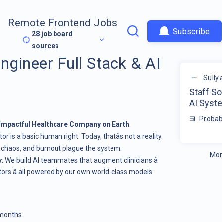
Remote Frontend Jobs
Subscribe
28
job board
sources
ngineer Full Stack & AI
Sully.
Staff So
AI Syst
Probab
t Impactful Healthcare Company on Earth
r is a basic human right. Today, thatâs not a reality.
 chaos, and burnout plague the system.
Mor
r
. We build AI teammates that augment clinicians â
ators â all powered by our own world-class models
 months