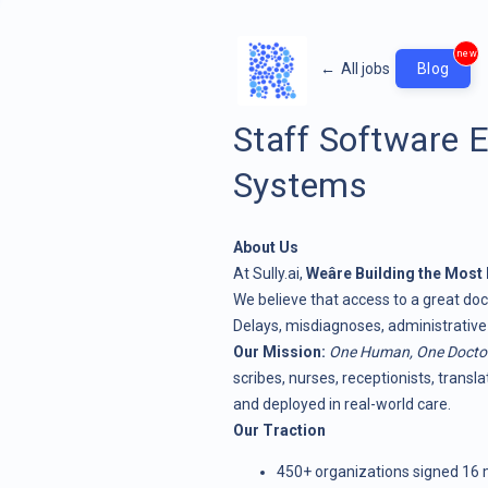
new
←
All jobs
Blog
Staff Software E
Systems
About Us
At
Sully.ai
,
Weâre Building the Mos
We believe that access to a great docto
Delays, misdiagnoses, administrative
Our Mission:
One Human, One Docto
scribes, nurses, receptionists, transl
and deployed in real-world care.
Our Traction
450+ organizations signed 16