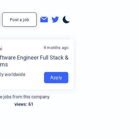
Post a job
9 months ago
ai
ftware Engineer Full Stack &
ems
ly worldwide
Apply
e jobs from this company
views:
61