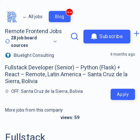
new
←
All jobs
Blog
Remote Frontend Jobs
Subscribe
28
job board
sources
9 months ago
Bluelight Consulting
Fullstack Developer (Senior) – Python (Flask) +
React – Remote, Latin America – Santa Cruz de la
Sierra, Bolivia
OFF: Santa Cruz de la Sierra, Bolivia
Apply
More jobs from this company
views:
59
Fullstack