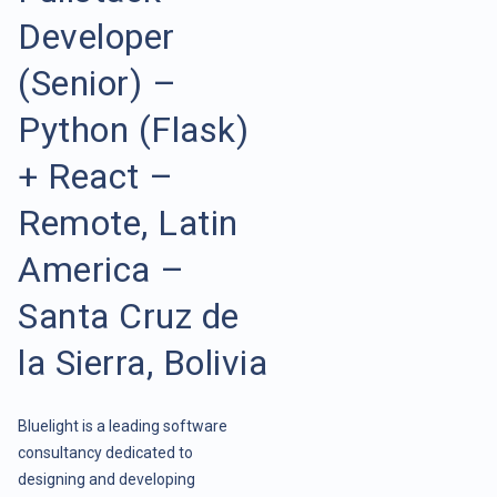
Developer
(Senior) –
Python (Flask)
+ React –
Remote, Latin
America –
Santa Cruz de
la Sierra, Bolivia
Bluelight is a leading software
consultancy dedicated to
designing and developing