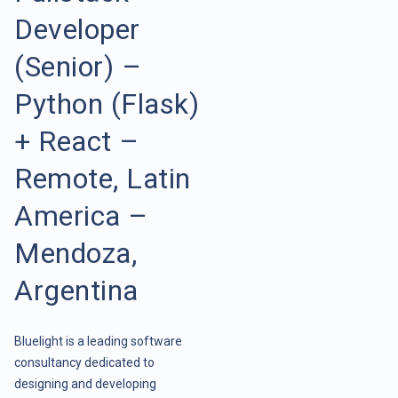
Developer
(Senior) –
Python (Flask)
+ React –
Remote, Latin
America –
Mendoza,
Argentina
Bluelight is a leading software
consultancy dedicated to
designing and developing