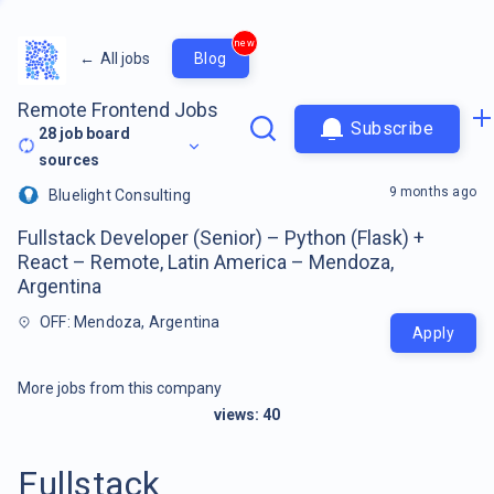
new
←
All jobs
Blog
Remote Frontend Jobs
Subscribe
28
job board
sources
9 months ago
Bluelight Consulting
Fullstack Developer (Senior) – Python (Flask) +
React – Remote, Latin America – Mendoza,
Argentina
OFF: Mendoza, Argentina
Apply
More jobs from this company
views:
40
Fullstack