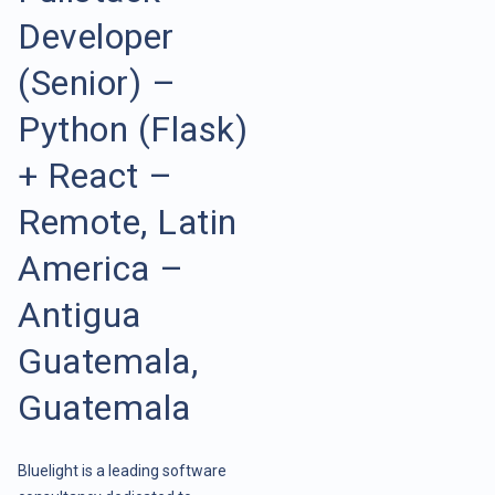
Developer
(Senior) –
Python (Flask)
+ React –
Remote, Latin
America –
Antigua
Guatemala,
Guatemala
Bluelight is a leading software