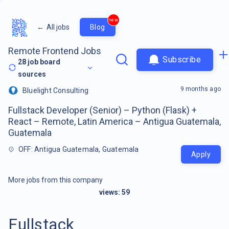
new
←
All jobs
Blog
Remote Frontend Jobs
Subscribe
28
job board
sources
9 months ago
Bluelight Consulting
Fullstack Developer (Senior) – Python (Flask) +
React – Remote, Latin America – Antigua Guatemala,
Guatemala
OFF: Antigua Guatemala, Guatemala
Apply
More jobs from this company
views:
59
Fullstack