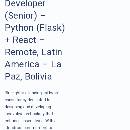
Developer
(Senior) –
Python (Flask)
+ React –
Remote, Latin
America – La
Paz, Bolivia
Bluelight is a leading software
consultancy dedicated to
designing and developing
innovative technology that
enhances users' lives. With a
steadfast commitment to