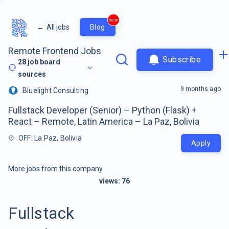
new
←
All jobs
Blog
Remote Frontend Jobs
Subscribe
28
job board
sources
9 months ago
Bluelight Consulting
Fullstack Developer (Senior) – Python (Flask) +
React – Remote, Latin America – La Paz, Bolivia
OFF: La Paz, Bolivia
Apply
More jobs from this company
views:
76
Fullstack