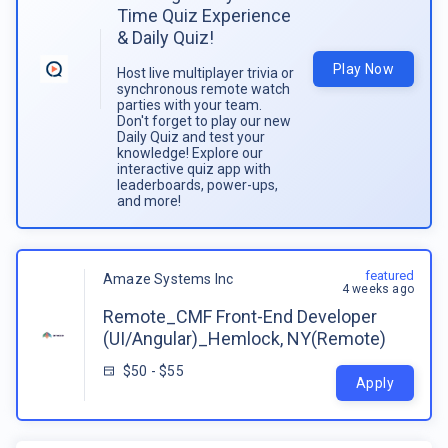
Time Quiz Experience
& Daily Quiz!
Play Now
Host live multiplayer trivia or
synchronous remote watch
parties with your team.
Don't forget to play our new
Daily Quiz and test your
knowledge! Explore our
interactive quiz app with
leaderboards, power-ups,
and more!
featured
Amaze Systems Inc
4 weeks ago
Remote_CMF Front-End Developer
(UI/Angular)_Hemlock, NY(Remote)
$50 - $55
Apply