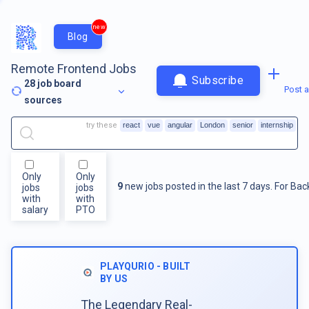
new
Blog
Remote Frontend Jobs
Subscribe
28
job board
Post a
sources
try these
react
vue
angular
London
senior
internship
Only
Only
9
new jobs posted in the last 7 days.
For
Bac
jobs
jobs
with
with
salary
PTO
PLAYQURIO - BUILT
BY US
The Legendary Real-