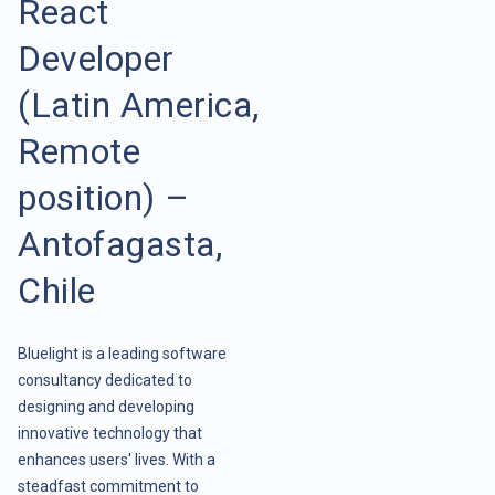
React
Developer
(Latin America,
Remote
position) –
Antofagasta,
Chile
Bluelight is a leading software
consultancy dedicated to
designing and developing
innovative technology that
enhances users' lives. With a
steadfast commitment to