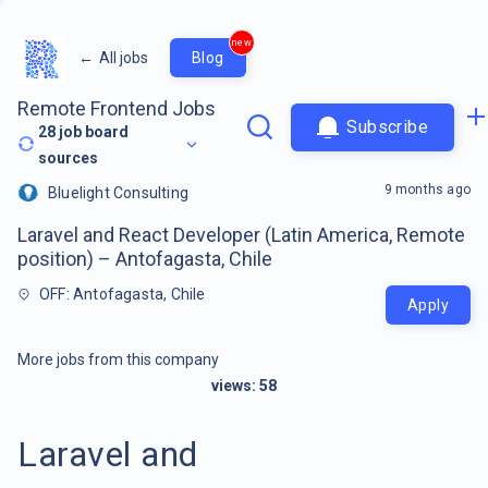
new
←
All jobs
Blog
Remote Frontend Jobs
Subscribe
28
job board
sources
9 months ago
Bluelight Consulting
Laravel and React Developer (Latin America, Remote
position) – Antofagasta, Chile
OFF: Antofagasta, Chile
Apply
More jobs from this company
views:
58
Laravel and