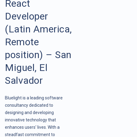
React
Developer
(Latin America,
Remote
position) – San
Miguel, El
Salvador
Bluelight is a leading software
consultancy dedicated to
designing and developing
innovative technology that
enhances users' lives. With a
steadfast commitment to