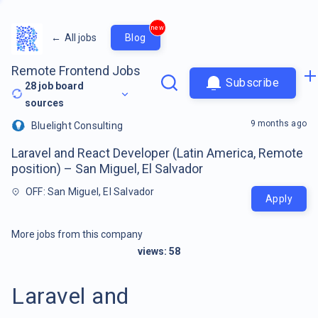
new
←
All jobs
Blog
Remote Frontend Jobs
Subscribe
28
job board
sources
9 months ago
Bluelight Consulting
Laravel and React Developer (Latin America, Remote
position) – San Miguel, El Salvador
OFF: San Miguel, El Salvador
Apply
More jobs from this company
views:
58
Laravel and