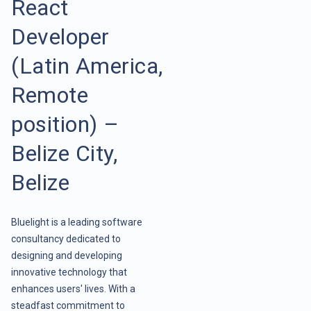
React
Developer
(Latin America,
Remote
position) –
Belize City,
Belize
Bluelight is a leading software
consultancy dedicated to
designing and developing
innovative technology that
enhances users' lives. With a
steadfast commitment to