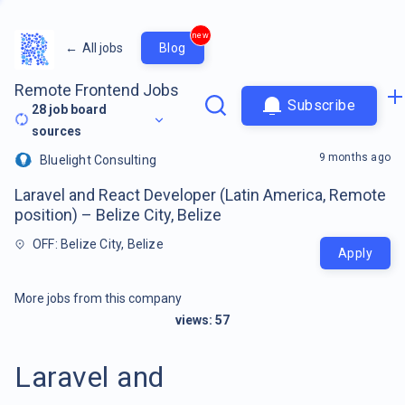
new
←
All jobs
Blog
Remote Frontend Jobs
Subscribe
28
job board
sources
9 months ago
Bluelight Consulting
Laravel and React Developer (Latin America, Remote
position) – Belize City, Belize
OFF: Belize City, Belize
Apply
More jobs from this company
views:
57
Laravel and