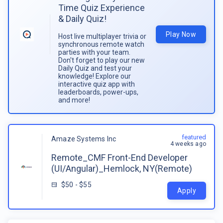
Time Quiz Experience
& Daily Quiz!
Play Now
Host live multiplayer trivia or
synchronous remote watch
parties with your team.
Don't forget to play our new
Daily Quiz and test your
knowledge! Explore our
interactive quiz app with
leaderboards, power-ups,
and more!
featured
Amaze Systems Inc
4 weeks ago
Remote_CMF Front-End Developer
(UI/Angular)_Hemlock, NY(Remote)
$50 - $55
Apply