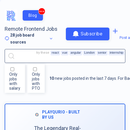
new
Blog
Remote Frontend Jobs
Subscribe
28
job board
Post a
sources
try these
react
vue
angular
London
senior
internship
Only
Only
10
new jobs posted in the last 7 days.
For
Ba
jobs
jobs
with
with
salary
PTO
PLAYQURIO - BUILT
BY US
The Legendary Real-