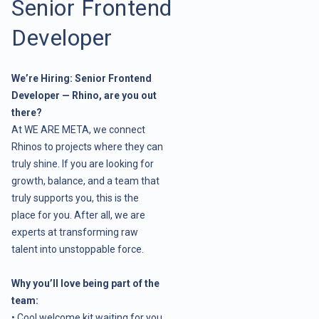
Senior Frontend
Developer
We’re Hiring: Senior Frontend
Developer — Rhino, are you out
there?
At WE ARE META, we connect
Rhinos to projects where they can
truly shine. If you are looking for
growth, balance, and a team that
truly supports you, this is the
place for you. After all, we are
experts at transforming raw
talent into unstoppable force.
Why you’ll love being part of the
team:
• Cool welcome kit waiting for you