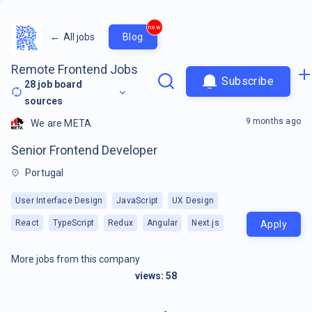
new
←
All jobs
Blog
Remote Frontend Jobs
Subscribe
28
job board
sources
9 months ago
We are META
Senior Frontend Developer
Portugal
User Interface Design
JavaScript
UX Design
React
TypeScript
Redux
Angular
Next.js
Apply
More jobs from this company
views:
58