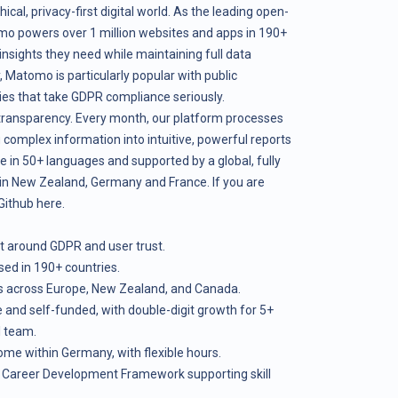
hical, privacy-first digital world. As the leading open-
mo powers over 1 million websites and apps in 190+
insights they need while maintaining full data
 Matomo is particularly popular with public
nies that take GDPR compliance seriously.
 transparency. Every month, our platform processes
g complex information into intuitive, powerful reports
le in 50+ languages and supported by a global, fully
n New Zealand, Germany and France. If you are
 Github
here
.
ilt around GDPR and user trust.
ed in 190+ countries.
s across Europe, New Zealand, and Canada.
e and self-funded, with double-digit growth for 5+
l team.
e within Germany, with flexible hours.
g Career Development Framework supporting skill