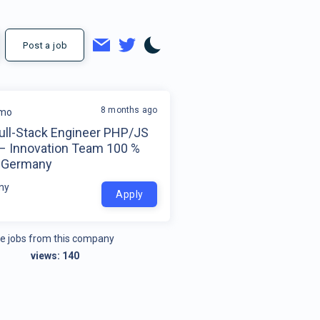
Post a job
8 months ago
mo
Full-Stack Engineer PHP/JS
 – Innovation Team 100 %
 Germany
ny
Apply
e jobs from this company
views:
140