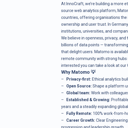
At
InnoCraft
, we’re building a more et
source web analytics platform, Mato
countries, offering organisations the 
ownership and user trust. In Germany,
institutions, universities, and compa
We believe in openness, privacy, and
billions of data points — transformin
that delight users. Matomo is availab
remote community with strong hubs i
interested you can take a look at our
Why Matomo 💡
–
Privacy-first:
Ethical analytics bu
–
Open Source:
Shape a platform us
–
Global team:
Work with colleague
–
Established & Growing:
Profitabl
years and a steadily expanding globa
–
Fully Remote:
100% work-from-hom
–
Career Growth:
Clear Engineerin
progression and leadership growth.