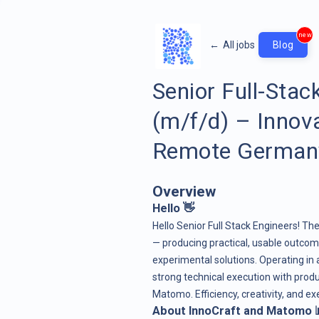
new
←
All jobs
Blog
Senior Full-Sta
(m/f/d) – Innov
Remote German
Overview
Hello 👋
Hello Senior Full Stack Engineers! Th
— producing practical, usable outcom
experimental solutions. Operating in
strong technical execution with produ
Matomo. Efficiency, creativity, and e
About InnoCraft and Matomo 