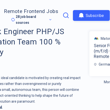
Remote Frontend Jobs
Subscribe
28
job board
sources
ck Engineer PHP/JS
Mato
ation Team 100 %
Senior 
y
(m/f/d)
Remote
Germa
e ideal candidate is motivated by creating real impact
Mor
es rather than overengineered or purely
 a small, autonomous team, this person will combine
ct-oriented thinking to help shape the future of
xecution are paramount.
📊