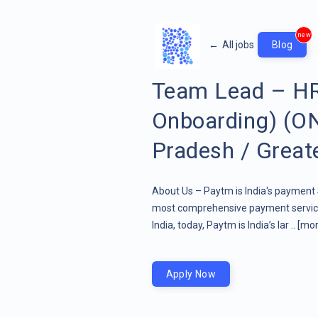
new
←
All jobs
Blog
Team Lead – HR
Onboarding) (ON
Pradesh / Great
About Us – Paytm is India's paymen
most comprehensive payment service
India, today, Paytm is India’s lar ..
[mor
Apply Now