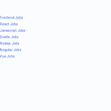
Frontend Jobs
React Jobs
Javascript Jobs
Svelte Jobs
Nodejs Jobs
Angular Jobs
Vue Jobs