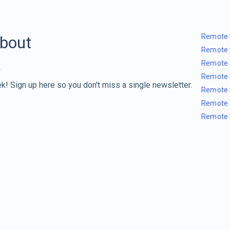
Remote 
about
Remote 
Remote 
Remote 
k! Sign up here so you don't miss a single newsletter.
Remote 
Remote 
Remote 