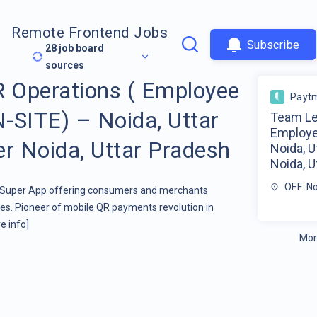
Remote Frontend Jobs
Subscribe
28
job board
sources
 Operations ( Employee
Payt
-SITE) – Noida, Uttar
Team Le
Employe
er Noida, Uttar Pradesh
Noida, U
Noida, U
OFF: No
t Super App offering consumers and merchants
s. Pioneer of mobile QR payments revolution in
e info]
Mor