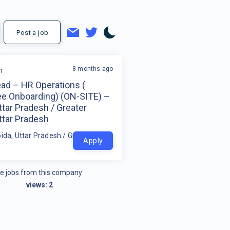
Post a job
8 months ago
m
ad – HR Operations (
e Onboarding) (ON-SITE) –
ttar Pradesh / Greater
ttar Pradesh
ida, Uttar Pradesh / Greater Noida, Uttar Pradesh
Apply
e jobs from this company
views:
2