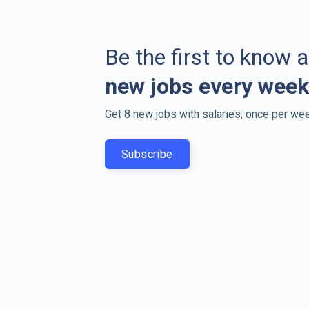
Be the first to know 
new jobs every week
Get 8 new jobs with salaries, once per wee
Subscribe