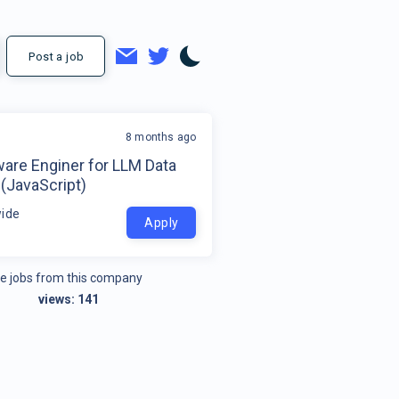
Post a job
8 months ago
ware Enginer for LLM Data
 (JavaScript)
ide
Apply
e jobs from this company
views:
141