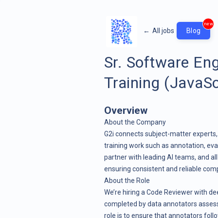
new
←
All jobs
Blog
Sr. Software En
Training (JavaSc
Overview
About the Company
G2i connects subject-matter experts, 
training work such as annotation, eva
partner with leading AI teams, and al
ensuring consistent and reliable com
About the Role
We’re hiring a Code Reviewer with de
completed by data annotators assess
role is to ensure that annotators follo