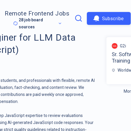
Remote Frontend Jobs
Subscribe
28
job board
sources
giner for LLM Data
G2i
ript)
Sr. Soft
Training
Worldw
students, and professionals with flexible, remote AI
luation, fact-checking, and content review. We
Mor
l contributions are paid weekly once approved,
pensation.
ep JavaScript expertise to review evaluations
ing AI-generated JavaScript code responses. Your
w strict quality guidelines related to instruction-