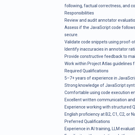
following, factual correctness, and co
Responsibilities
Review and audit annotator evaluatio
Assess if the JavaScript code follows 
secure.
Validate code snippets using proof-
Identify inaccuracies in annotator rat
Provide constructive feedback to mai
Work within Project Atlas guidelines f
Required Qualifications
5–7+ years of experience in JavaScri
Strong knowledge of JavaScript synta
Comfortable using code execution en
Excellent written communication and 
Experience working with structured 
English proficiency at B2, C1, C2, or Na
Preferred Qualifications
Experience in AI training, LLM evalua