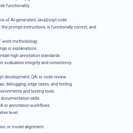
de functionality.
ns of AI-generated JavaScript code.
the prompt instructions, is functionally correct, and
of-work methodology.
ings or explanations.
ntain high annotation standards.
or evaluation integrity and consistency.
pt development, QA, or code review.
x, debugging, edge cases, and testing.
vironments and testing tools.
documentation skills.
QA or annotation workflows.
tive level.
tion, or model alignment.