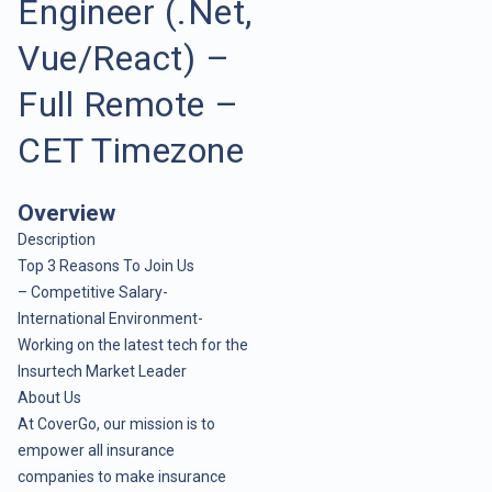
Engineer (.Net,
Vue/React) –
Full Remote –
CET Timezone
Overview
Description
Top 3 Reasons To Join Us
– Competitive Salary-
International Environment-
Working on the latest tech for the
Insurtech Market Leader
About Us
At CoverGo, our mission is to
empower all insurance
companies to make insurance