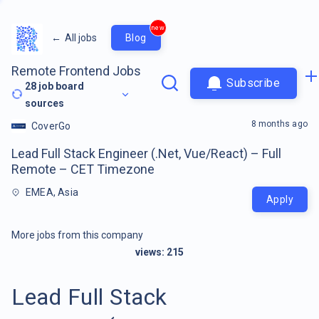
new
←
All jobs
Blog
Remote Frontend Jobs
Subscribe
28
job board
sources
8 months ago
CoverGo
Lead Full Stack Engineer (.Net, Vue/React) – Full
Remote – CET Timezone
EMEA, Asia
Apply
More jobs from this company
views:
215
Lead Full Stack